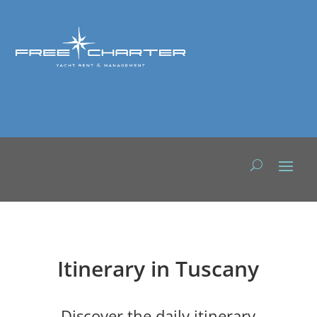
Itinerary in Tuscany
Discover the daily itinerary