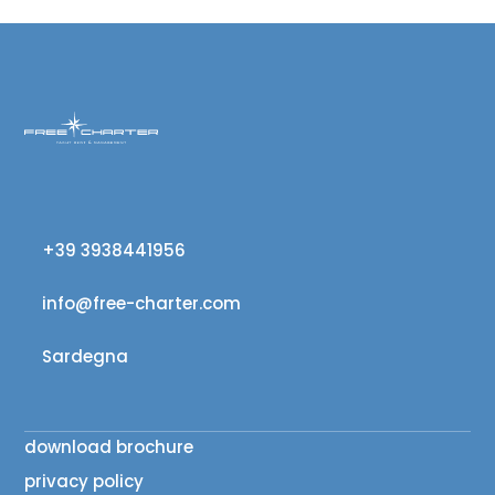
+39 3938441956
info@free-charter.com
Sardegna
download brochure
privacy policy