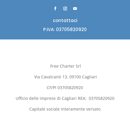
contattaci
P.IVA: 03705820920
Free Charter Srl
Via Cavalcanti 13, 09100
Cagliari
CF/PI 03705820920
Ufficio delle imprese di
Cagliari
REA:
03705820920
Capitale sociale Interamente versato