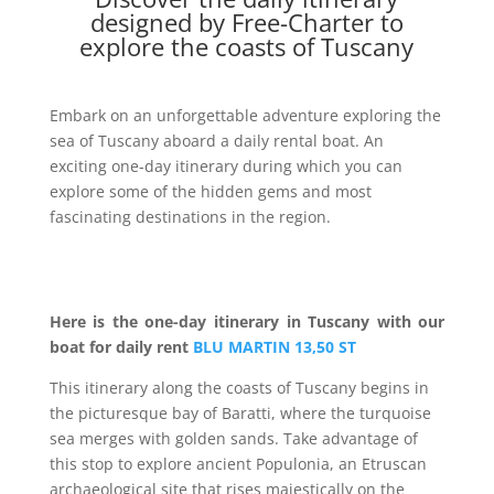
designed by Free-Charter to
explore the coasts of Tuscany
Embark on an unforgettable adventure exploring the
sea of Tuscany aboard a daily rental boat. An
exciting one-day itinerary during which you can
explore some of the hidden gems and most
fascinating destinations in the region.
Here is the one-day itinerary in Tuscany with our
boat for daily rent
BLU MARTIN 13,50 ST
This itinerary along the coasts of Tuscany begins in
the picturesque bay of Baratti, where the turquoise
sea merges with golden sands. Take advantage of
this stop to explore ancient Populonia, an Etruscan
archaeological site that rises majestically on the