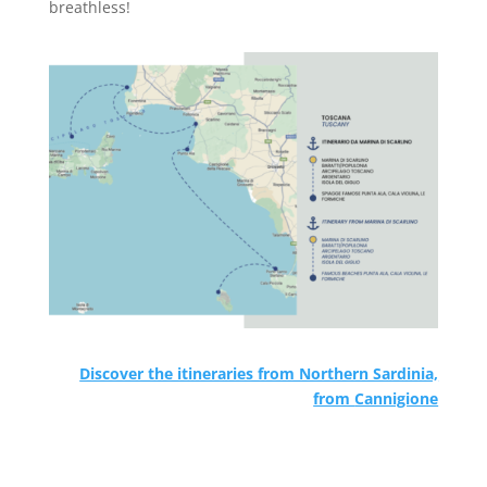
breathless!
Discover the itineraries from Northern Sardinia,
from
Cannigione