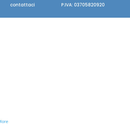
contattaci
P.IVA: 03705820920
More