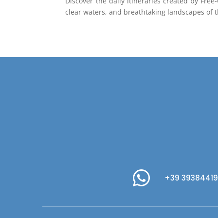
Discover the daily itineraries created by Fre
clear waters, and breathtaking landscapes of 
+39 3938441