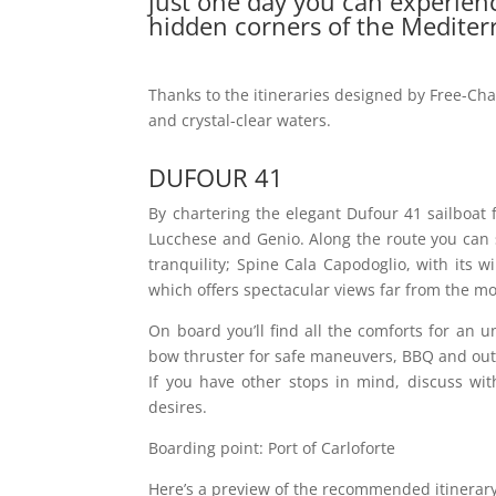
just one day you can experienc
hidden corners of the Mediter
Thanks to the itineraries designed by Free-Cha
and crystal-clear waters.
DUFOUR 41
By chartering the elegant Dufour 41 sailboat f
Lucchese and Genio. Along the route you can s
tranquility; Spine Cala Capodoglio, with its 
which offers spectacular views far from the m
On board you’ll find all the comforts for an u
bow thruster for safe maneuvers, BBQ and outd
If you have other stops in mind, discuss wit
desires.
Boarding point: Port of Carloforte
Here’s a preview of the recommended itinerary w