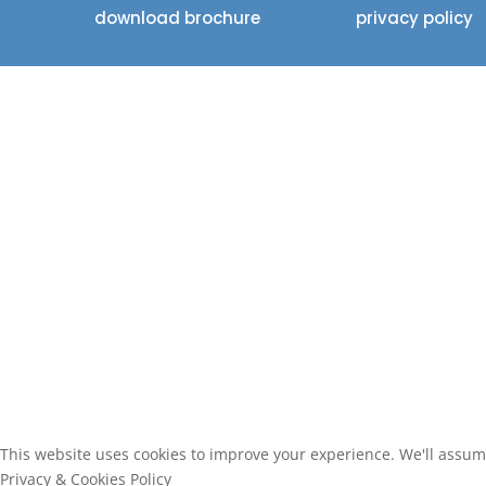
download brochure
privacy policy
This website uses cookies to improve your experience. We'll assume 
Privacy & Cookies Policy