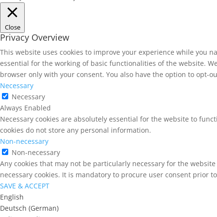
Close
Privacy Overview
This website uses cookies to improve your experience while you na
essential for the working of basic functionalities of the website. 
browser only with your consent. You also have the option to opt-ou
Necessary
Necessary
Always Enabled
Necessary cookies are absolutely essential for the website to funct
cookies do not store any personal information.
Non-necessary
Non-necessary
Any cookies that may not be particularly necessary for the website 
necessary cookies. It is mandatory to procure user consent prior t
SAVE & ACCEPT
English
Deutsch
(
German
)