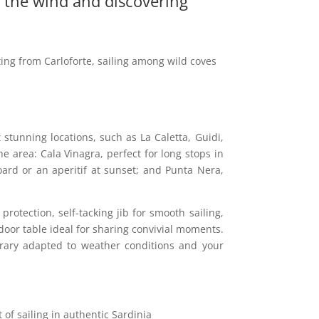
f the wind and discovering
ting from Carloforte, sailing among wild coves
 stunning locations, such as La Caletta, Guidi,
 area: Cala Vinagra, perfect for long stops in
oard or an aperitif at sunset; and Punta Nera,
rotection, self-tacking jib for smooth sailing,
oor table ideal for sharing convivial moments.
nerary adapted to weather conditions and your
 of sailing in authentic Sardinia