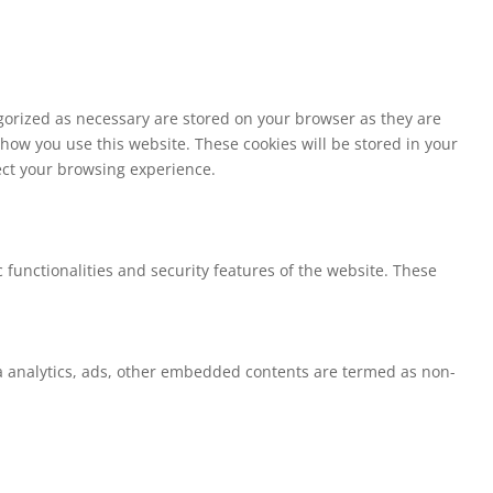
egorized as necessary are stored on your browser as they are
 how you use this website. These cookies will be stored in your
fect your browsing experience.
 functionalities and security features of the website. These
via analytics, ads, other embedded contents are termed as non-