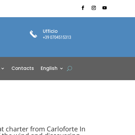
Ufficio
+39 0704515313
Contacts
English
at charter from Carloforte In