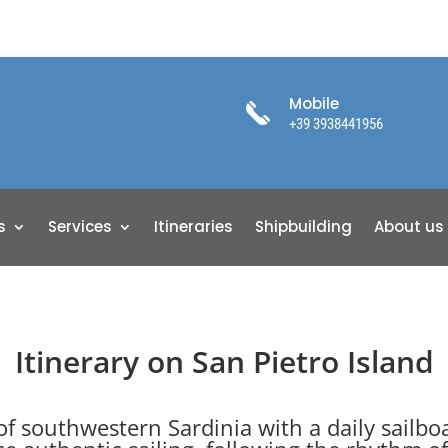
Mobile
+39 3938441956
s
Services
Itineraries
Shipbuilding
About us
Itinerary on San Pietro Island
of southwestern Sardinia with a daily sailbo