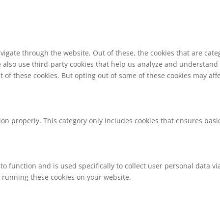
vigate through the website. Out of these, the cookies that are cat
We also use third-party cookies that help us analyze and understand
t of these cookies. But opting out of some of these cookies may af
ion properly. This category only includes cookies that ensures basic
to function and is used specifically to collect user personal data 
o running these cookies on your website.