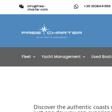
info@free-
+39 3938441956
charter.com
Fleet
Yacht Management
Used Boat
Discover the authentic coasts 