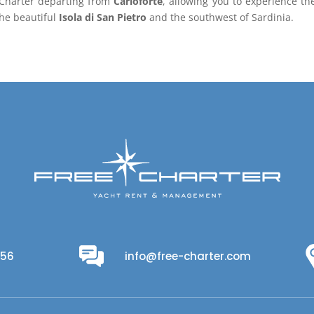
e-Charter departing from
Carloforte
, allowing you to experience th
the beautiful
Isola di San Pietro
and the southwest of Sardinia.
956
info@free-charter.com