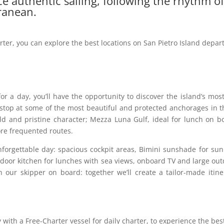
e authentic sailing, following the rhythm o
ranean.
rter, you can explore the best locations on San Pietro Island depar
or a day, you’ll have the opportunity to discover the island’s most
top at some of the most beautiful and protected anchorages in the
wild and pristine character; Mezza Luna Gulf, ideal for lunch on b
ore frequented routes.
nforgettable day: spacious cockpit areas, Bimini sunshade for sun p
oor kitchen for lunches with sea views, onboard TV and large outd
h our skipper on board: together we’ll create a tailor-made iti
ith a Free-Charter vessel for daily charter, to experience the best