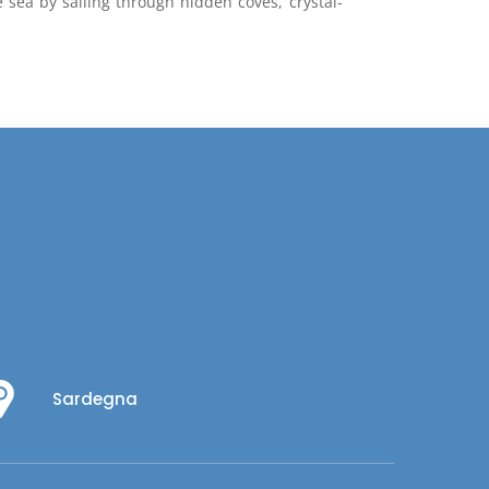
e sea by sailing through hidden coves, crystal-
Sardegna