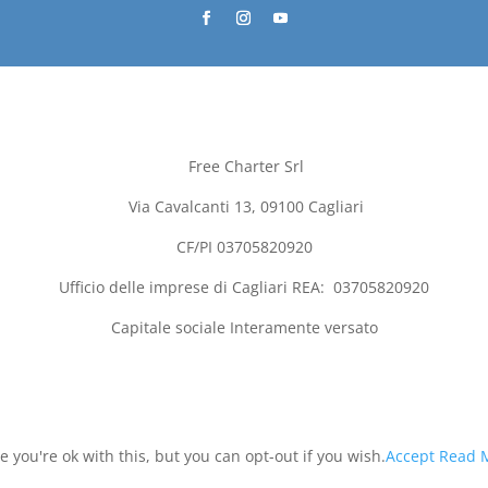
Free Charter Srl
Via Cavalcanti 13, 09100
Cagliari
CF/PI 03705820920
Ufficio delle imprese di
Cagliari
REA:
03705820920
Capitale sociale Interamente versato
you're ok with this, but you can opt-out if you wish.
Accept
Read 