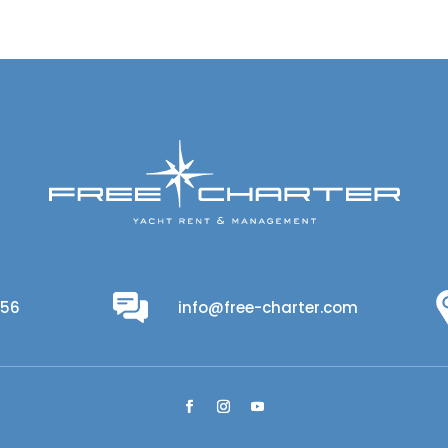
956
info@free-charter.com