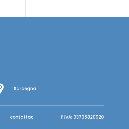
Sardegna
contattaci
P.IVA: 03705820920