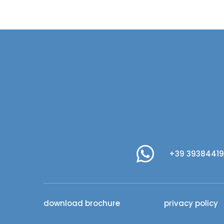
+39 3938441
download brochure
privacy policy