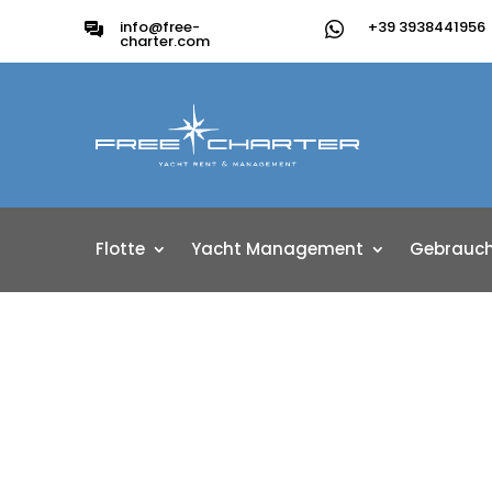
info@free-
+39 3938441956
charter.com
Flotte
Yacht Management
Gebrauch