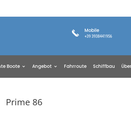
Mobile
+39 3938441956
te Boote
Angebot
Fahrroute
Schiffbau
Übe
Prime 86