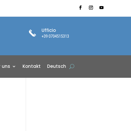
Ufficio
+39 0704515313
r uns
Kontakt
Deutsch