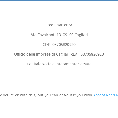
Free Charter Srl
Via Cavalcanti 13, 09100
Cagliari
CF/PI 03705820920
Ufficio delle imprese di
Cagliari
REA:
03705820920
Capitale sociale Interamente versato
you're ok with this, but you can opt-out if you wish.
Accept
Read 