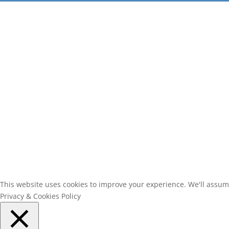
This website uses cookies to improve your experience. We'll assume 
Privacy & Cookies Policy