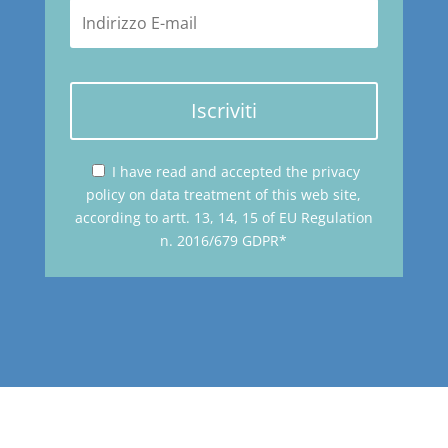
Iscriviti
I have read and accepted the privacy
policy on data treatment of this web site,
according to artt. 13, 14, 15 of EU Regulation
n. 2016/679 GDPR*