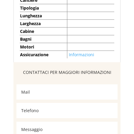
Cantiere
Tipologia
Lunghezza
Larghezza
Cabine
Bagni
Motori
Assicurazione
Informazioni