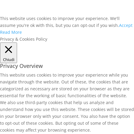
This website uses cookies to improve your experience. We'll
assume you're ok with this, but you can opt-out if you wish.
Accept
Read More
Privacy & Cookies Policy
Chiudi
Privacy Overview
This website uses cookies to improve your experience while you
navigate through the website. Out of these, the cookies that are
categorized as necessary are stored on your browser as they are
essential for the working of basic functionalities of the website.
We also use third-party cookies that help us analyze and
understand how you use this website. These cookies will be stored
in your browser only with your consent. You also have the option
to opt-out of these cookies. But opting out of some of these
cookies may affect your browsing experience.