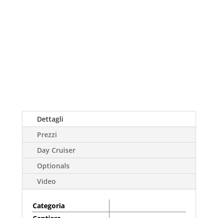
Dettagli
Prezzi
Day Cruiser
Optionals
Video
Categoria