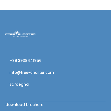
+39 3938441956
info@free-charter.com
Sardegna
download brochure