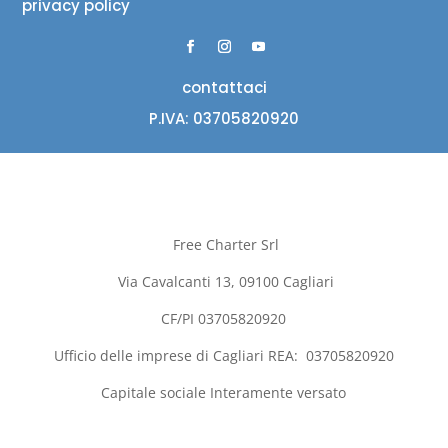
privacy policy
contattaci
P.IVA: 03705820920
Free Charter Srl
Via Cavalcanti 13, 09100
Cagliari
CF/PI 03705820920
Ufficio delle imprese di
Cagliari
REA:
03705820920
Capitale sociale Interamente versato