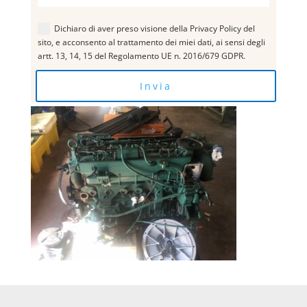
Dichiaro di aver preso visione della Privacy Policy del
sito, e acconsento al trattamento dei miei dati, ai sensi degli
artt. 13, 14, 15 del Regolamento UE n. 2016/679 GDPR.
Invia