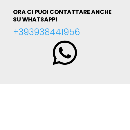
ORA CI PUOI CONTATTARE ANCHE
SU WHATSAPP!
+393938441956
