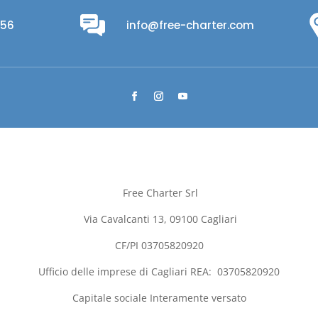
956
info@free-charter.com
Free Charter Srl
Via Cavalcanti 13, 09100
Cagliari
CF/PI 03705820920
Ufficio delle imprese di
Cagliari
REA:
03705820920
Capitale sociale Interamente versato