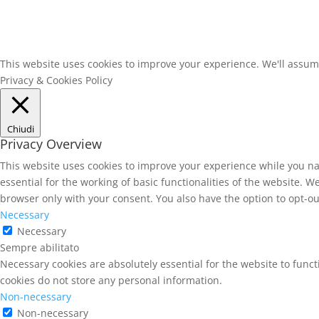
This website uses cookies to improve your experience. We'll assume 
Privacy & Cookies Policy
Chiudi
Privacy Overview
This website uses cookies to improve your experience while you na
essential for the working of basic functionalities of the website. 
browser only with your consent. You also have the option to opt-ou
Necessary
Necessary
Sempre abilitato
Necessary cookies are absolutely essential for the website to funct
cookies do not store any personal information.
Non-necessary
Non-necessary