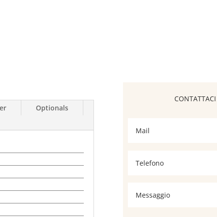
er
Optionals