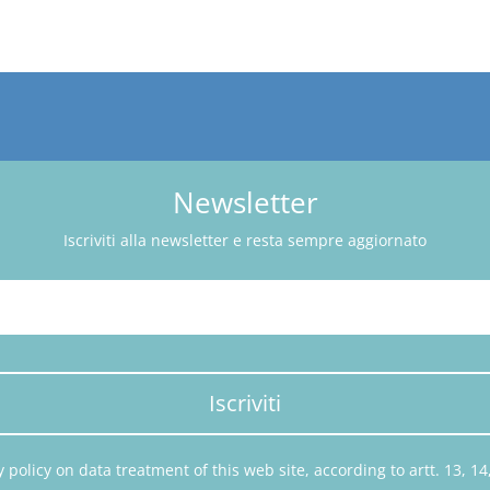
Newsletter
Iscriviti alla newsletter e resta sempre aggiornato
Iscriviti
 policy on data treatment of this web site, according to artt. 13, 