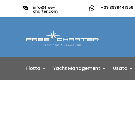
info@free-
+39 3938441956
charter.com
Flotta
Yacht Management
Usato