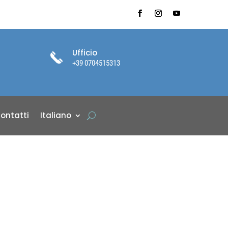
Ufficio
+39 0704515313
ontatti
Italiano