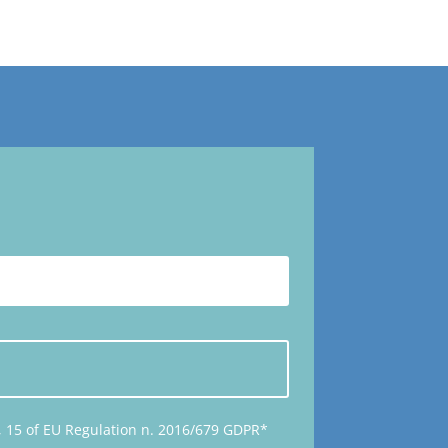
14, 15 of EU Regulation n. 2016/679 GDPR*