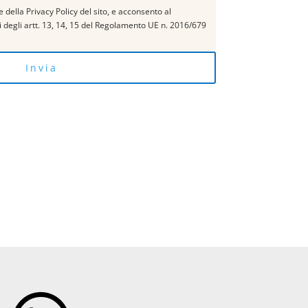
 della Privacy Policy del sito, e acconsento al
si degli artt. 13, 14, 15 del Regolamento UE n. 2016/679
Invia