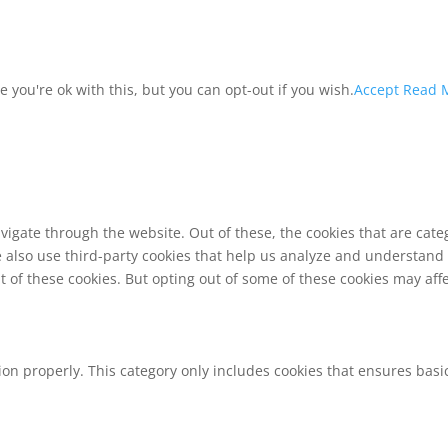
you're ok with this, but you can opt-out if you wish.
Accept
Read 
vigate through the website. Out of these, the cookies that are cat
We also use third-party cookies that help us analyze and understand
t of these cookies. But opting out of some of these cookies may af
ion properly. This category only includes cookies that ensures basic