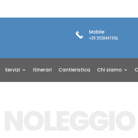
Mobile
+39 3938441956
Servizi
Itinerari
Cantieristica
Chi siamo
C
NOLEGGIO