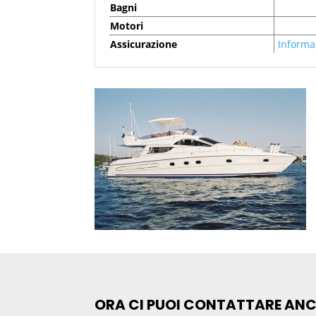
Bagni
Motori
Assicurazione
Informa
ORA CI PUOI CONTATTARE AN