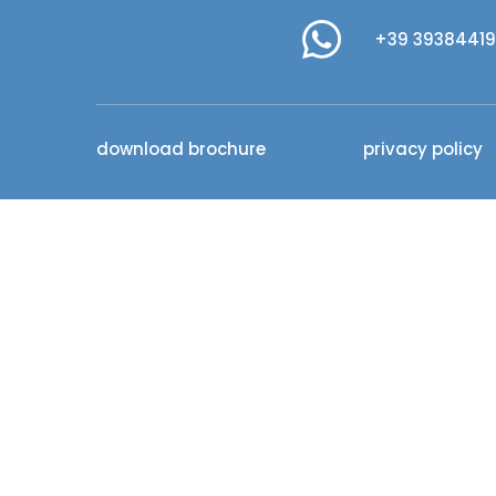
+39 3938441
download brochure
privacy policy