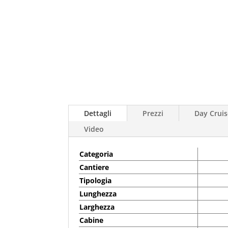
Dettagli
Prezzi
Day Cruis
Video
Categoria
Cantiere
Tipologia
Lunghezza
Larghezza
Cabine