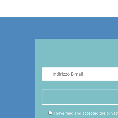
I have read and accepted the privacy