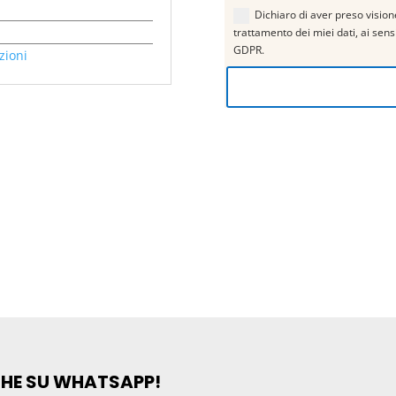
Dichiaro di aver preso visione
trattamento dei miei dati, ai sen
GDPR.
zioni
CHE SU WHATSAPP!