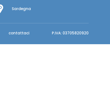
Sardegna
contattaci
P.IVA: 03705820920