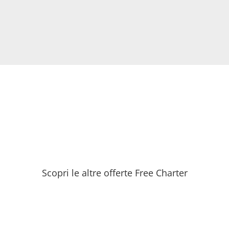
Scopri le altre offerte Free Charter