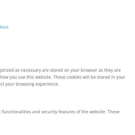
More
egorized as necessary are stored on your browser as they are
 how you use this website. These cookies will be stored in your
fect your browsing experience.
 functionalities and security features of the website. These